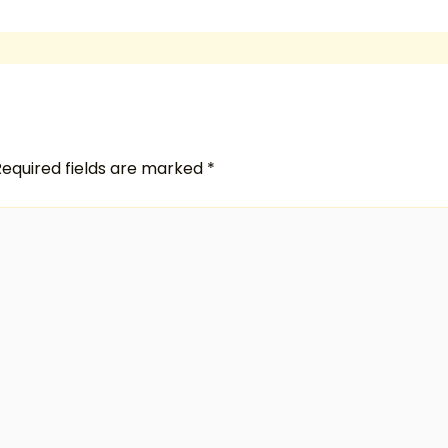
Required fields are marked
*