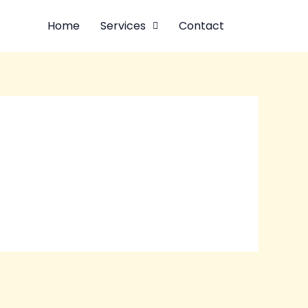
Home
Services
Contact