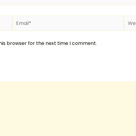
Email*
Webs
his browser for the next time I comment.