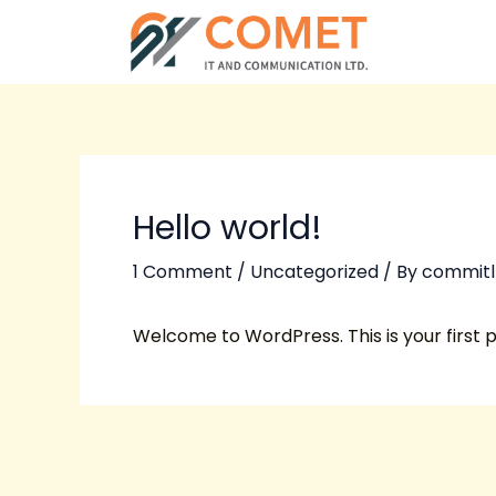
Skip
Post
to
navigation
content
Hello world!
1 Comment
/
Uncategorized
/ By
commitl
Welcome to WordPress. This is your first pos