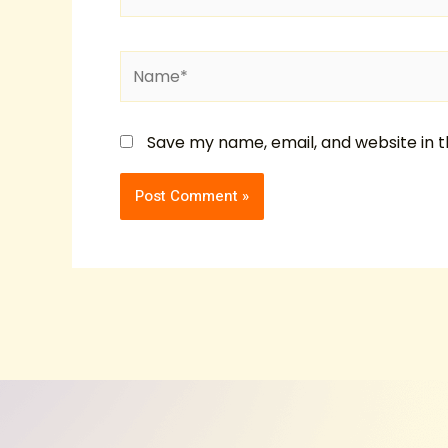
Name*
Save my name, email, and website in t