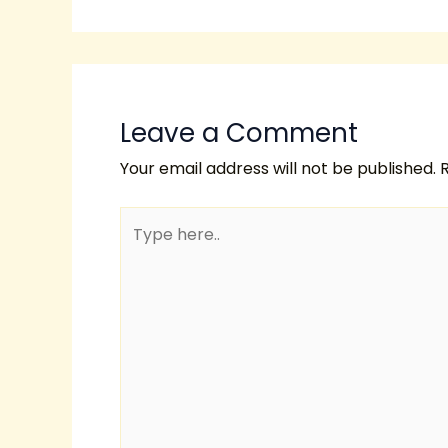
Leave a Comment
Your email address will not be published.
Type
here..