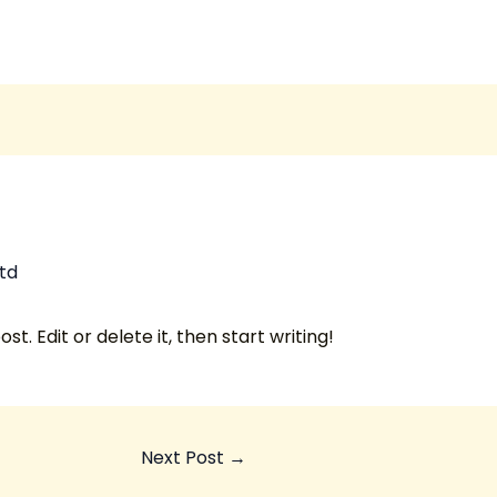
td
t. Edit or delete it, then start writing!
Next Post
→