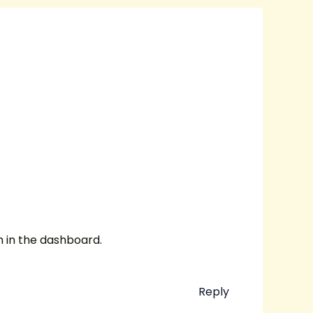
n in the dashboard.
Reply