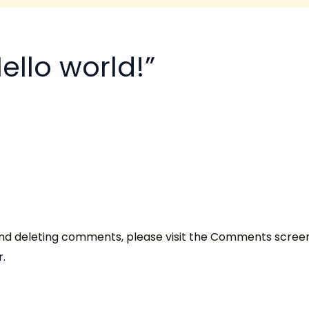
ello world!”
 and deleting comments, please visit the Comments scree
r
.