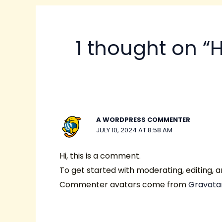
1 thought on “H
A WORDPRESS COMMENTER
JULY 10, 2024 AT 8:58 AM
Hi, this is a comment.
To get started with moderating, editing,
Commenter avatars come from
Gravata