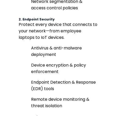
Network segmentation &
access control policies
2.
Endpoint Security
Protect every device that connects to
your network—from employee
laptops to IoT devices.
Antivirus & anti-malware
deployment
Device encryption & policy
enforcement
Endpoint Detection & Response
(EDR) tools
Remote device monitoring &
threat isolation