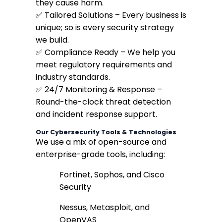
they cause harm.
✅ Tailored Solutions – Every business is
unique; so is every security strategy
we build.
✅ Compliance Ready – We help you
meet regulatory requirements and
industry standards.
✅ 24/7 Monitoring & Response –
Round-the-clock threat detection
and incident response support.
Our Cybersecurity Tools & Technologies
We use a mix of open-source and
enterprise-grade tools, including:
Fortinet, Sophos, and Cisco
Security
Nessus, Metasploit, and
OpenVAS