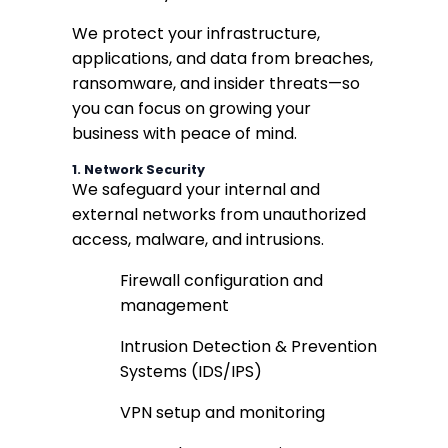
We protect your infrastructure,
applications, and data from breaches,
ransomware, and insider threats—so
you can focus on growing your
business with peace of mind.
1.
Network Security
We safeguard your internal and
external networks from unauthorized
access, malware, and intrusions.
Firewall configuration and
management
Intrusion Detection & Prevention
Systems (IDS/IPS)
VPN setup and monitoring