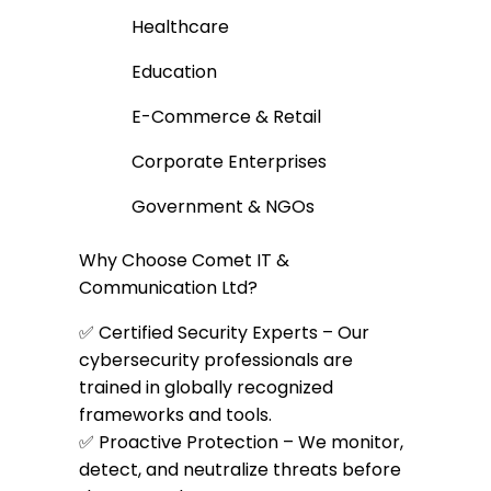
Healthcare
Education
E-Commerce & Retail
Corporate Enterprises
Government & NGOs
Why Choose Comet IT &
Communication Ltd?
✅ Certified Security Experts – Our
cybersecurity professionals are
trained in globally recognized
frameworks and tools.
✅ Proactive Protection – We monitor,
detect, and neutralize threats before