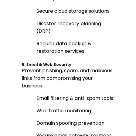
Secure cloud storage solutions
Disaster recovery planning
(DRP)
Regular data backup &
restoration services
5.
Email & Web Security
Prevent phishing, spam, and malicious
links from compromising your
business.
Email filtering & anti-spam tools
Web traffic monitoring
Domain spoofing prevention
Secure email gateway solutions