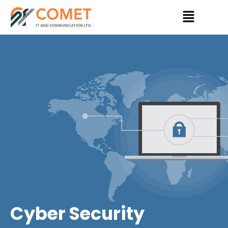
Skip
Menu
to
content
Cyber Security