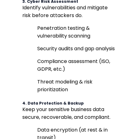
3.
Cyber Risk Assessment
Identify vulnerabilities and mitigate
risk before attackers do.
Penetration testing &
vulnerability scanning
Security audits and gap analysis
Compliance assessment (ISO,
GDPR, etc.)
Threat modeling & risk
prioritization
4.
Data Protection & Backup
Keep your sensitive business data
secure, recoverable, and compliant.
Data encryption (at rest & in
transit)