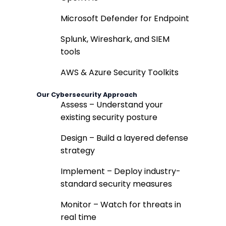
Microsoft Defender for Endpoint
Splunk, Wireshark, and SIEM
tools
AWS & Azure Security Toolkits
Our Cybersecurity Approach
Assess – Understand your
existing security posture
Design – Build a layered defense
strategy
Implement – Deploy industry-
standard security measures
Monitor – Watch for threats in
real time