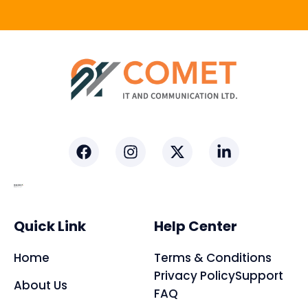
Facebook
Instagram
X-
Linkedin-
twitter
in
Quick Link
Help Center
Home
Terms & Conditions
Privacy Policy
Support
About Us
FAQ