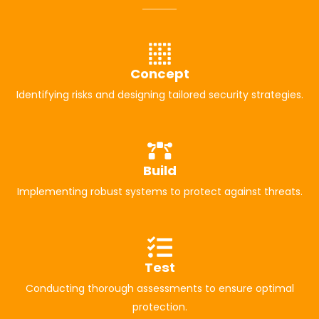
Concept
Identifying risks and designing tailored security strategies.
Build
Implementing robust systems to protect against threats.
Test
Conducting thorough assessments to ensure optimal
protection.