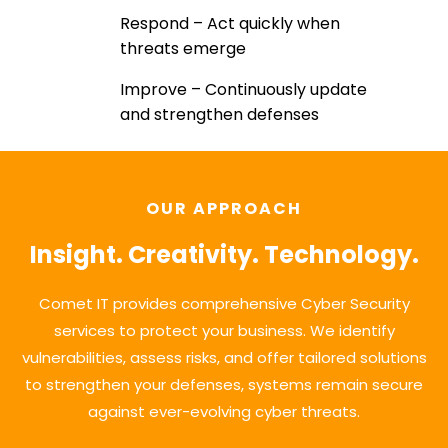
Respond – Act quickly when
threats emerge
Improve – Continuously update
and strengthen defenses
OUR APPROACH
Insight. Creativity. Technology.
Comet IT provides comprehensive Cyber Security
services to protect your business. We identify
vulnerabilities, assess risks, and offer tailored solutions
to strengthen your defenses, systems remain secure
against ever-evolving cyber threats.