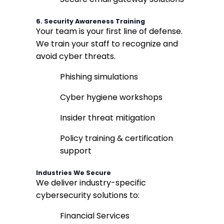
6.
Security Awareness Training
Your team is your first line of defense.
We train your staff to recognize and
avoid cyber threats.
Phishing simulations
Cyber hygiene workshops
Insider threat mitigation
Policy training & certification
support
Industries We Secure
We deliver industry-specific
cybersecurity solutions to:
Financial Services