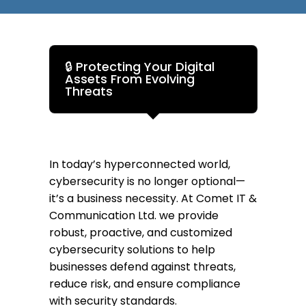
🔒 Protecting Your Digital
Assets From Evolving
Threats
In today’s hyperconnected world,
cybersecurity is no longer optional—
it’s a business necessity. At Comet IT &
Communication Ltd. we provide
robust, proactive, and customized
cybersecurity solutions to help
businesses defend against threats,
reduce risk, and ensure compliance
with security standards.